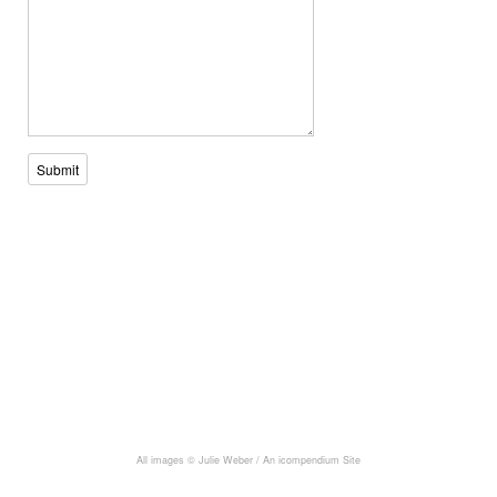
Submit
All images © Julie Weber /
An icompendium Site