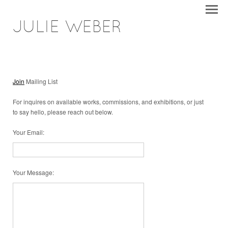
JULIE WEBER
Join
Mailing List
For inquires on available works, commissions, and exhibitions, or just
to say hello, please reach out below.
Your Email
:
Your Message
: